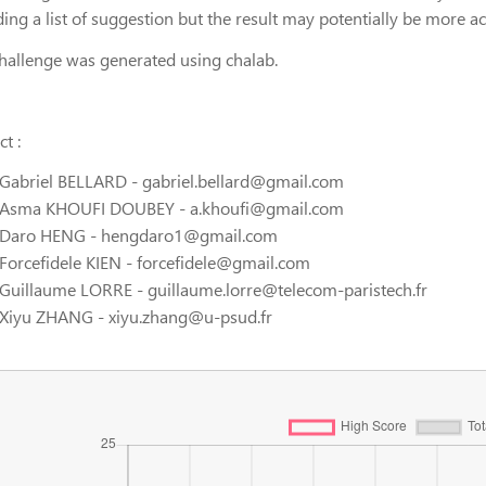
ding a list of suggestion but the result may potentially be more 
challenge was generated using chalab.
t :
Gabriel BELLARD - gabriel.bellard@gmail.com
Asma KHOUFI DOUBEY - a.khoufi@gmail.com
Daro HENG - hengdaro1@gmail.com
Forcefidele KIEN - forcefidele@gmail.com
Guillaume LORRE - guillaume.lorre@telecom-paristech.fr
Xiyu ZHANG - xiyu.zhang@u-psud.fr