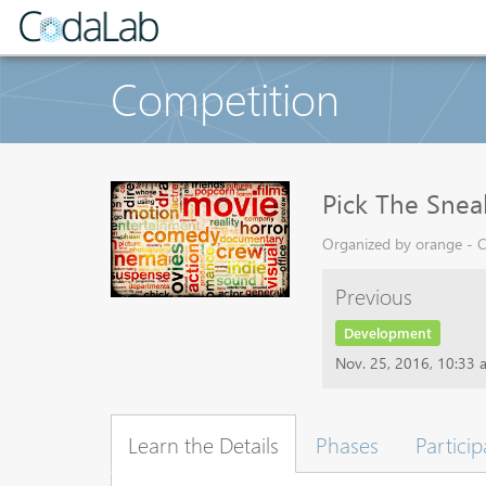
Competition
Pick The Snea
Organized by orange - C
Previous
Development
Nov. 25, 2016, 10:33 
Learn the Details
Phases
Particip