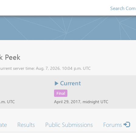
Search Comp
k Peek
urrent server time: Aug. 7, 2026, 10:04 p.m. UTC
Current
Final
a.m. UTC
April 29, 2017, midnight UTC
ate
Results
Public Submissions
Forums