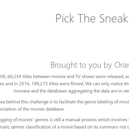
Pick The Sneak
Brought to you by Or
000, 60,234 titles between movies and TV shows were released, a
tles and in 2016, 190,275 titles were filmed. We can only notice th
increase and the databases aggregating the data are in n
ea behind this challenge is to facilitate the genre labeling of m
orization of the movies database.
gging of movies' genres is still a manual process which involves t
atic genres classification of a movie based on its summary not o