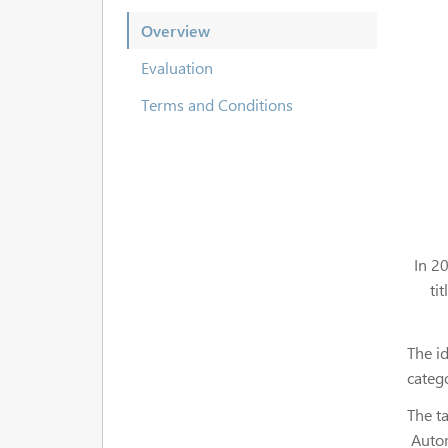
Overview
Evaluation
Terms and Conditions
In 2
ti
The id
categ
The ta
Autom