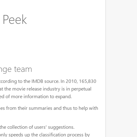
 Peek
ange team
ccording to the IMDB source. In 2010, 165,830
at the movie release industry is in perpetual
eed of more information to expand.
ovies from their summaries and thus to help with
he collection of users' suggestions.
nly speeds up the classification process by