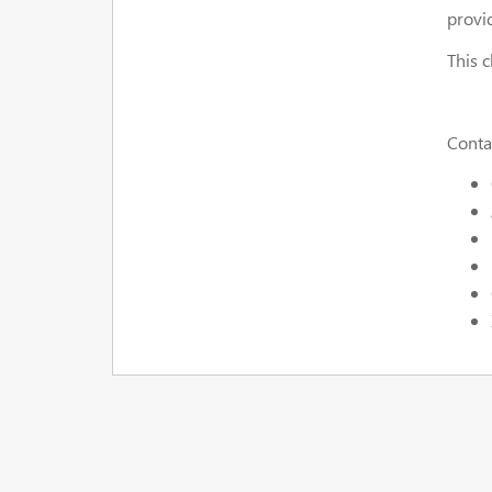
provi
This 
Contac