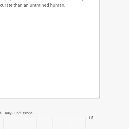
accurate than an untrained human.