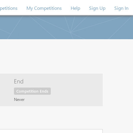
etitions
My Competitions
Help
Sign Up
Sign In
End
Competition Ends
Never