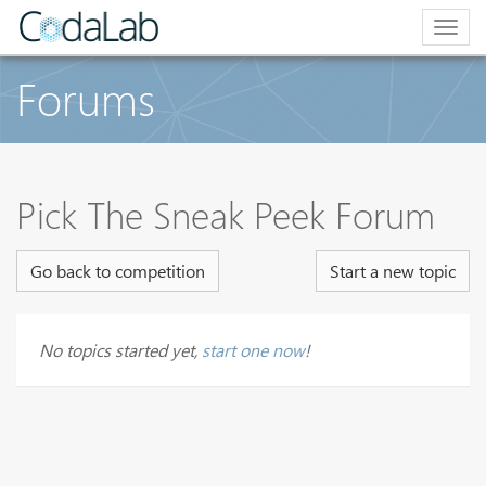
Togg
navig
Forums
Pick The Sneak Peek Forum
Go back to competition
Start a new topic
No topics started yet,
start one now
!