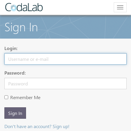
Togg
navig
Sign In
Login:
Password:
Remember Me
Sign In
Don't have an account? Sign up!