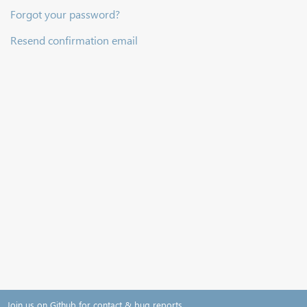
Forgot your password?
Resend confirmation email
Join us on Github for contact & bug reports