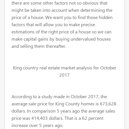
there are some other factors not so obvious that
might be taken into account when determining the
price of a house. We want you to find those hidden
factors that will allow you to make precise
estimations of the right price of a house so we can
make capital gains by buying undervalued houses
and selling them thereafter.
King country real estate market analysis for October
2017
According to a study made in October 2017, the
average sale price for King County homes is 673,628
dollars. In comparison 5 years ago the average sales
price was 414,403 dollars. That is a 62 percent
increase over 5 years ago.