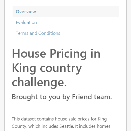
Overview
Evaluation
Terms and Conditions
House Pricing in
King country
challenge.
Brought to you by Friend team.
This dataset contains house sale prices for King
County, which includes Seattle. It includes homes