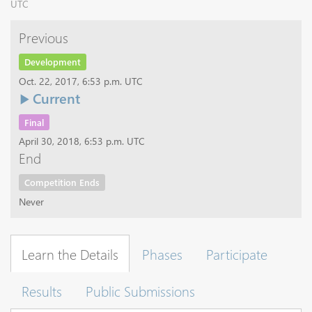
UTC
Previous
Development
Oct. 22, 2017, 6:53 p.m. UTC
Current
Final
April 30, 2018, 6:53 p.m. UTC
End
Competition Ends
Never
Learn the Details
Phases
Participate
Results
Public Submissions