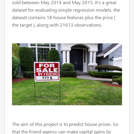
sold between May 2014 and May 2015. It's a great
dataset for evaluating simple regression models. the
dataset contains 18 house features plus the price (
the target ), along with 21613 observations.
The aim of this project is to predict house prices. So
that the friend agency
can make capital gains by