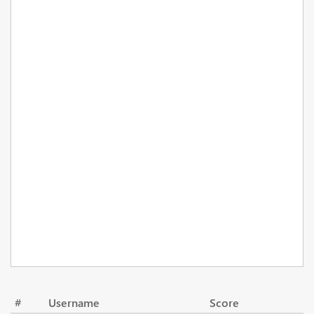
#
Username
Score