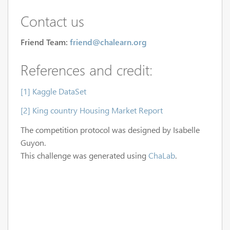
Contact us
Friend Team:
friend@chalearn.org
References and credit:
[1] Kaggle DataSet
[2] King country Housing Market Report
The competition protocol was designed by Isabelle
Guyon.
This challenge was generated using
ChaLab
.