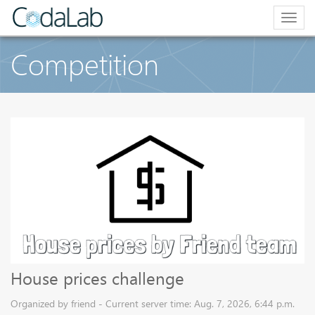
Togg
navig
Competition
House prices challenge
Organized by friend - Current server time: Aug. 7, 2026, 6:44 p.m.