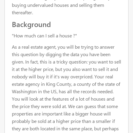
buying undervalued houses and selling them
thereafter.
Background
"How much can I sell a house ?"
As a real estate agent, you will be trying to answer
this question by digging the data you have been
given. In fact, this is a tricky question: you want to sell
it at the higher price, but you also want to sell it and
nobody will buy it if it's way overpriced. Your real
estate agency in King County, a county of the state of
Washington in the US, has all the records needed.
You will look at the features of a lot of houses and
the price they were sold at. We can guess that some
properties are important like a bigger house will
probably be sold at a higher price than a smaller if
they are both located in the same place, but perhaps