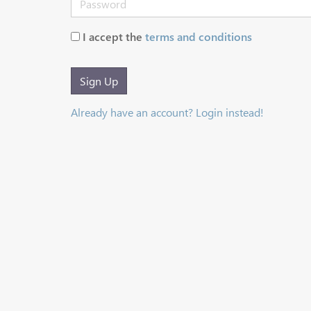
I accept the
terms and conditions
Sign Up
Already have an account? Login instead!