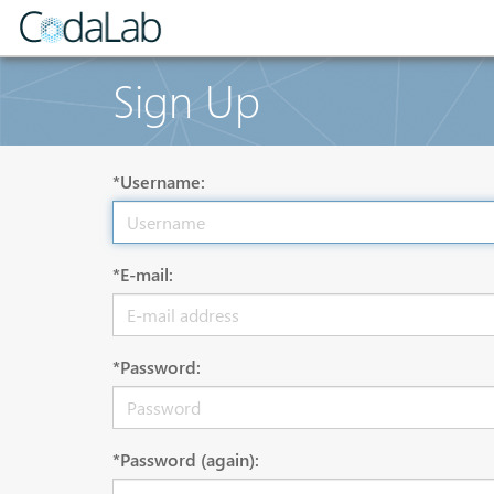
Sign Up
*Username:
*E-mail:
*Password:
*Password (again):