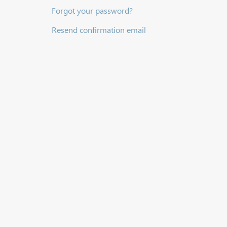
Forgot your password?
Resend confirmation email