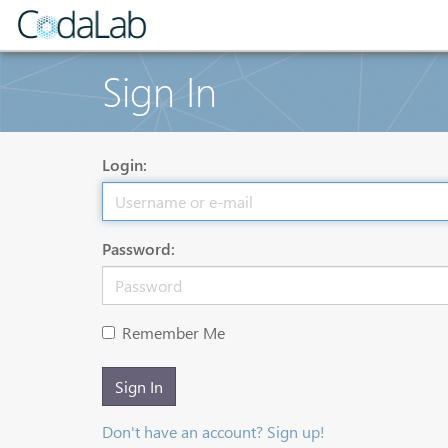
Sign In
Login:
Password:
Remember Me
Sign In
Don't have an account? Sign up!