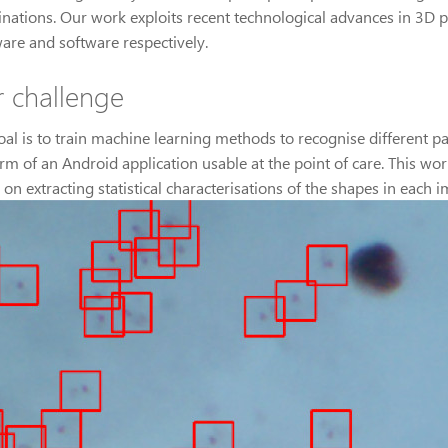
nations. Our work exploits recent technological advances in 3D p
are and software respectively.
 challenge
oal is to train machine learning methods to recognise different pa
orm of an Android application usable at the point of care. This 
on extracting statistical characterisations of the shapes in each 