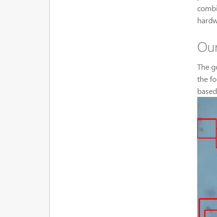
combi
hardw
Our
The g
the f
based 