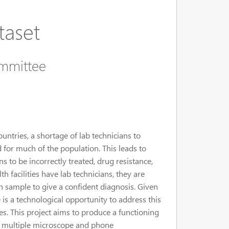
taset
ommittee
tries, a shortage of lab technicians to
d for much of the population. This leads to
s to be incorrectly treated, drug resistance,
facilities have lab technicians, they are
 sample to give a confident diagnosis. Given
is a technological opportunity to address this
. This project aims to produce a functioning
on multiple microscope and phone