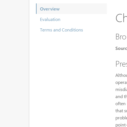
Overview
Ch
Evaluation
Terms and Conditions
Bro
Sourc
Pre
Altho
operat
misdia
and t
often
that 
probl
point