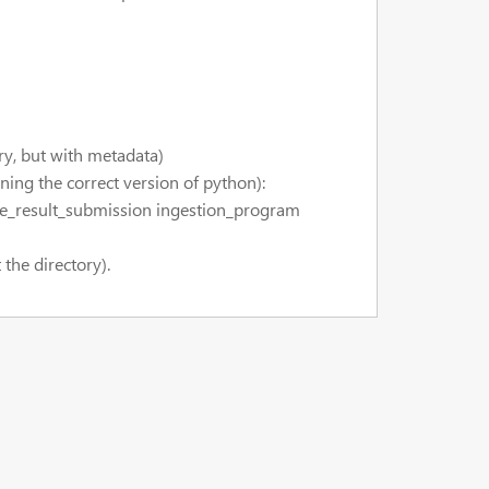
ry, but with metadata)
ing the correct version of python):
le_result_submission ingestion_program
the directory).