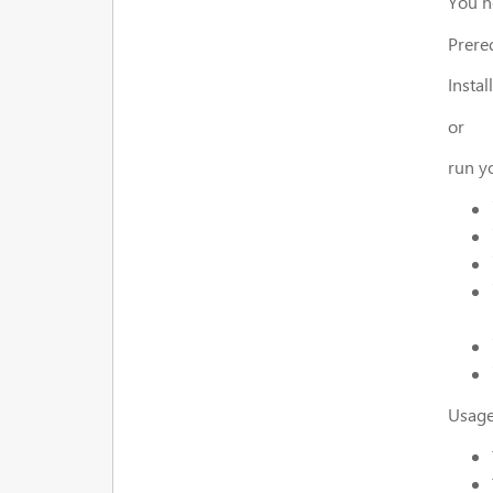
You n
Prereq
Instal
or
run y
Usage 