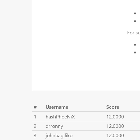
For s
#
Username
Score
1
hashPhoeNiX
12.0000
2
drronny
12.0000
3
johnbagiliko
12.0000