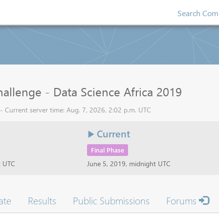
Search Comp
allenge - Data Science Africa 2019
 - Current server time: Aug. 7, 2026, 2:02 p.m. UTC
Current
Final Phase
t UTC
June 5, 2019, midnight UTC
ate
Results
Public Submissions
Forums