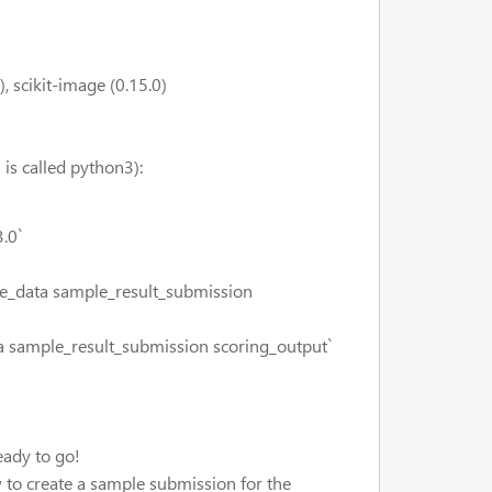
, scikit-image (0.15.0)
is called python3):
.0`
e_data sample_result_submission
 sample_result_submission scoring_output`
eady to go!
 to create a sample submission for the