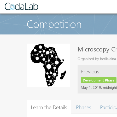
Competition
Microscopy Ch
Organized by herilalaina
Previous
Development Phase
May 1, 2019, midnigh
Learn the Details
Phases
Particip