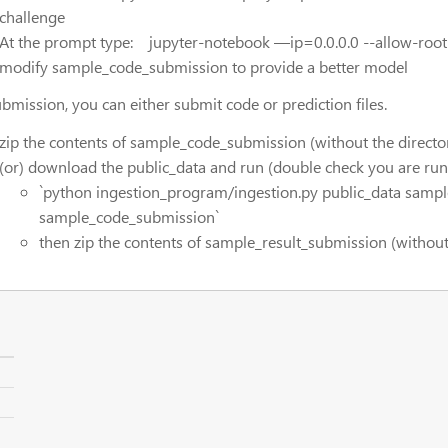
challenge
At the prompt type: jupyter-notebook —ip=0.0.0.0 --allow-root
modify sample_code_submission to provide a better model
ubmission, you can either submit code or prediction files.
zip the contents of sample_code_submission (without the directo
(or) download the public_data and run (double check you are runn
`python ingestion_program/ingestion.py public_data samp
sample_code_submission`
then zip the contents of sample_result_submission (without 