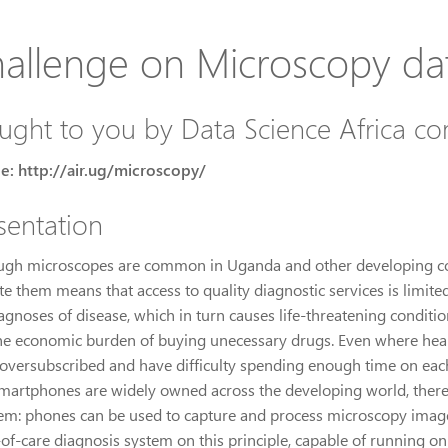
allenge on Microscopy da
ught to you by Data Science Africa c
e: http://air.ug/microscopy/
sentation
ugh microscopes are common in Uganda and other developing coun
e them means that access to quality diagnostic services is limite
gnoses of disease, which in turn causes life-threatening condition
he economic burden of buying unecessary drugs. Even where health 
 oversubscribed and have difficulty spending enough time on each
smartphones are widely owned across the developing world, there 
em: phones can be used to capture and process microscopy images
-of-care diagnosis system on this principle, capable of running 