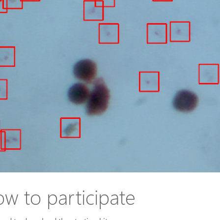
w to participate