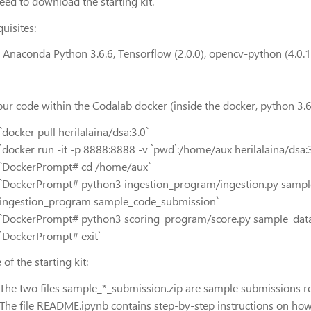
eed to download the starting kit.
uisites:
l Anaconda Python 3.6.6, Tensorflow (2.0.0), opencv-python (4.0.1)
our code within the Codalab docker (inside the docker, python 3.6 
`docker pull herilalaina/dsa:3.0`
`docker run -it -p 8888:8888 -v `pwd`:/home/aux herilalaina/dsa:3
`DockerPrompt# cd /home/aux`
`DockerPrompt# python3 ingestion_program/ingestion.py sampl
ingestion_program sample_code_submission`
`DockerPrompt# python3 scoring_program/score.py sample_data
`DockerPrompt# exit`
of the starting kit:
The two files sample_*_submission.zip are sample submissions r
The file README.ipynb contains step-by-step instructions on how