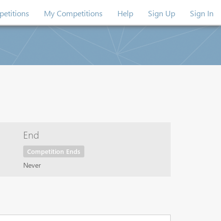
etitions
My Competitions
Help
Sign Up
Sign In
End
Competition Ends
Never