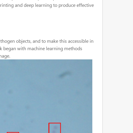
rinting and deep learning to produce effective
thogen objects, and to make this accessible in
work began with machine learning methods
image.