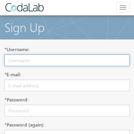
Togg
navig
Sign Up
*Username:
*E-mail:
*Password:
*Password (again):