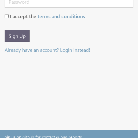
I accept the
terms and conditions
Sign Up
Already have an account? Login instead!
Join us on Github for contact & bug reports