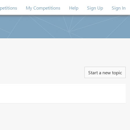
etitions
My Competitions
Help
Sign Up
Sign In
Start a new topic