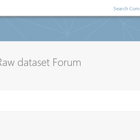
Search Comp
 Raw dataset Forum