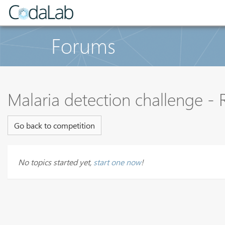
Forums
Malaria detection challenge -
Go back to competition
No topics started yet,
start one now
!