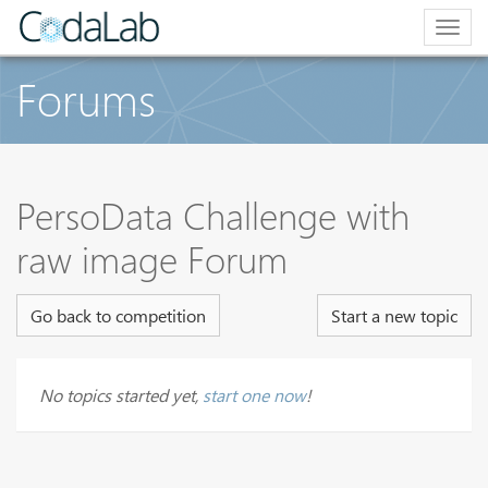
Togg
navig
Forums
PersoData Challenge with
raw image Forum
Go back to competition
Start a new topic
No topics started yet,
start one now
!