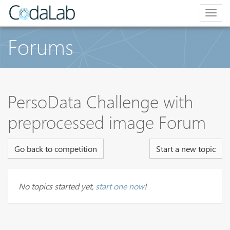
Togg
navig
Forums
PersoData Challenge with
preprocessed image Forum
Go back to competition
Start a new topic
No topics started yet,
start one now
!