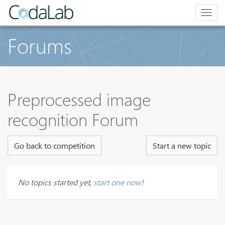
Togg
navig
Forums
Preprocessed image
recognition Forum
Go back to competition
Start a new topic
No topics started yet,
start one now
!