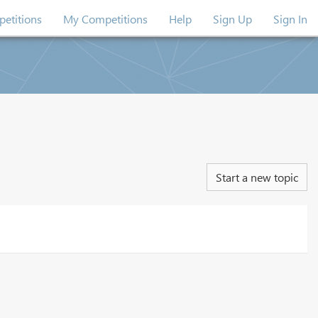
etitions
My Competitions
Help
Sign Up
Sign In
Start a new topic