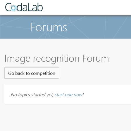
Forums
Image recognition Forum
Go back to competition
No topics started yet,
start one now
!