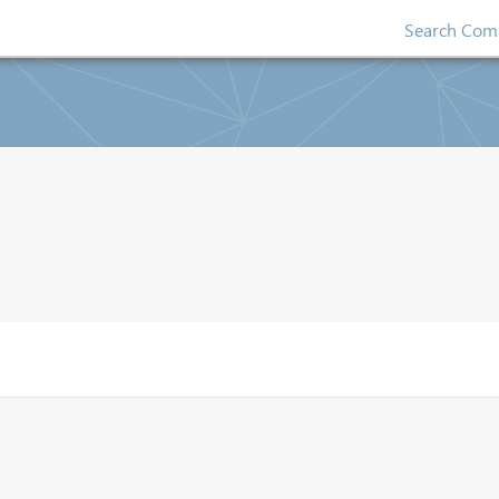
Search Comp