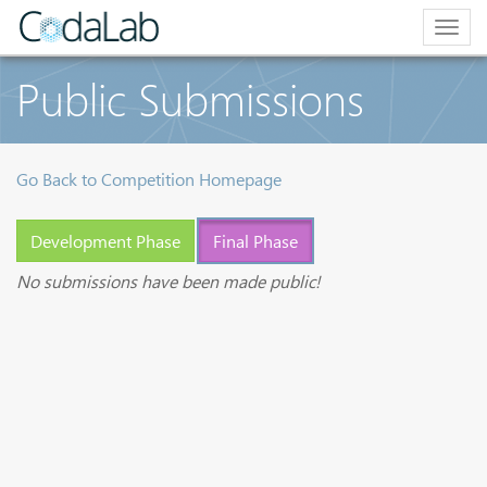
Togg
navig
Public Submissions
Go Back to Competition Homepage
Development Phase
Final Phase
No submissions have been made public!