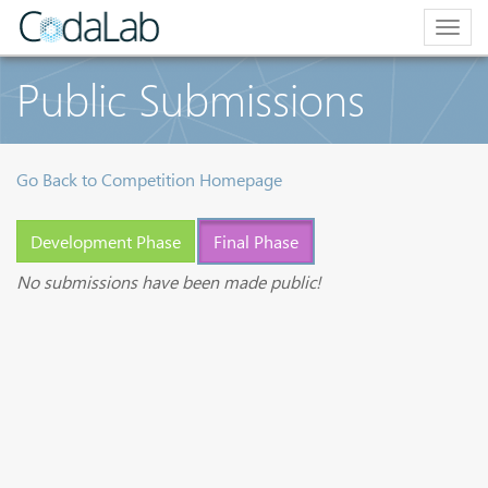
Togg
navig
Public Submissions
Go Back to Competition Homepage
Development Phase
Final Phase
No submissions have been made public!