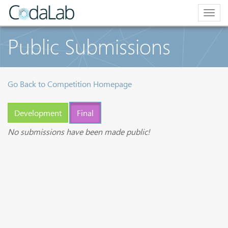
Togg
navig
Public Submissions
Go Back to Competition Homepage
Development
Final
No submissions have been made public!