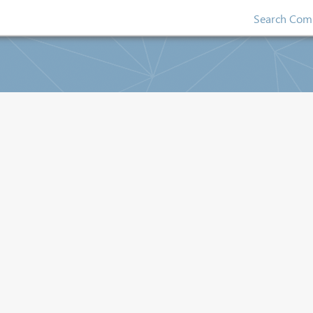
Search Comp