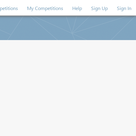
etitions
My Competitions
Help
Sign Up
Sign In