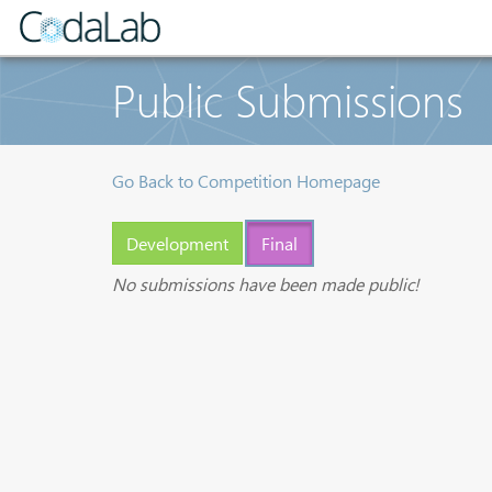
Public Submissions
Go Back to Competition Homepage
Development
Final
No submissions have been made public!