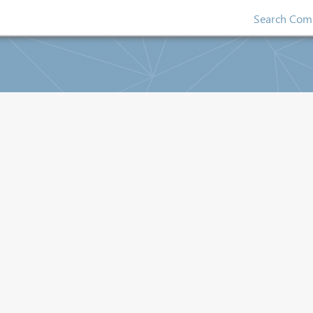
Search Comp