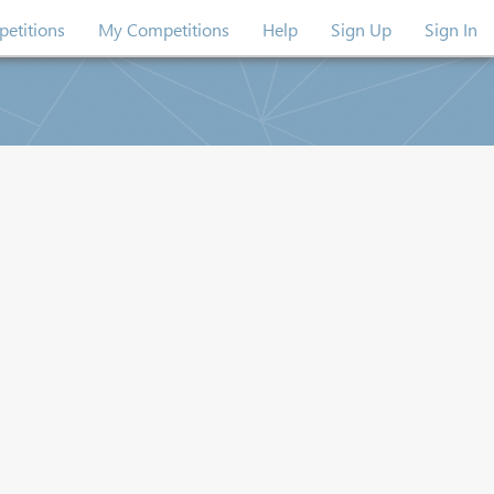
etitions
My Competitions
Help
Sign Up
Sign In