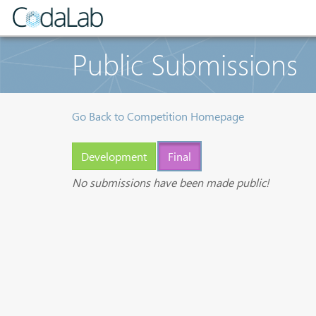
Public Submissions
Go Back to Competition Homepage
Development
Final
No submissions have been made public!