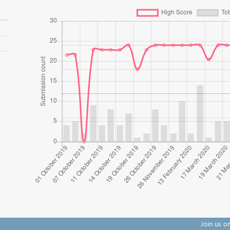
Join us o