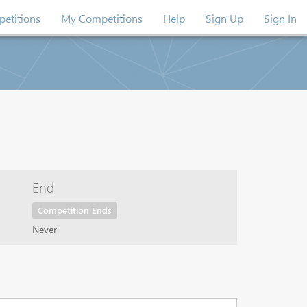
etitions
My Competitions
Help
Sign Up
Sign In
End
Competition Ends
Never