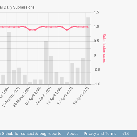
n Github for contact & bug reports
About
Privacy and Terms
v1.6