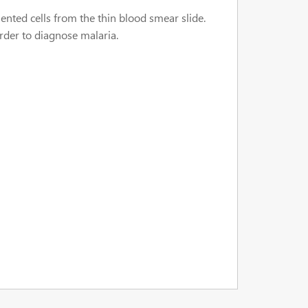
ented cells from the thin blood smear slide.
order to diagnose malaria.