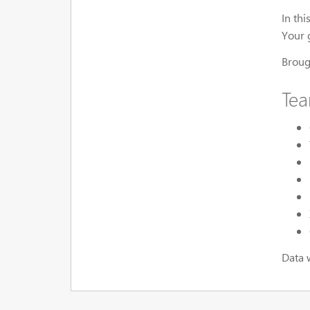
In th
Your g
Broug
Te
Data 