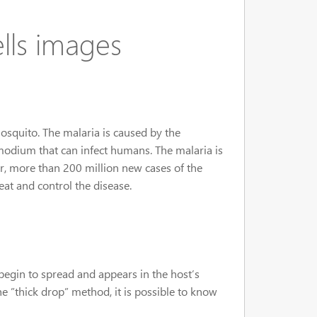
ells images
mosquito. The malaria is caused by the
modium that can infect humans. The malaria is
ar, more than 200 million new cases of the
eat and control the disease.
egin to spread and appears in the host’s
 ”thick drop” method, it is possible to know