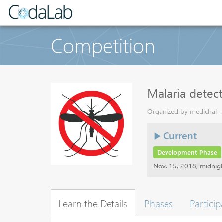
Competition
Malaria detec
Organized by medichal - 
Current
Development Phase
Nov. 15, 2018, midni
Learn the Details
Phases
Particip