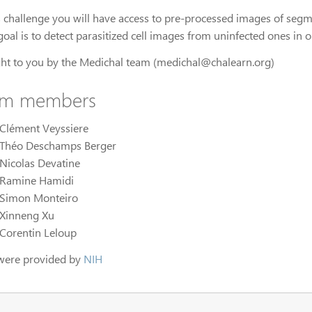
is challenge you will have access to pre-processed images of segm
oal is to detect parasitized cell images from uninfected ones in 
ht to you by the Medichal team (medichal@chalearn.org)
am members
Clément Veyssiere
Théo Deschamps Berger
Nicolas Devatine
Ramine Hamidi
Simon Monteiro
Xinneng Xu
Corentin Leloup
were provided by
NIH