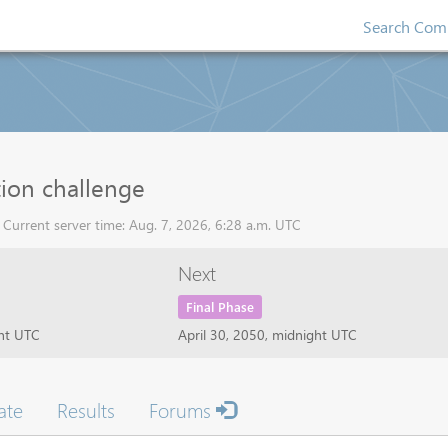
Search Comp
tion challenge
Current server time: Aug. 7, 2026, 6:28 a.m. UTC
Next
Final Phase
ght UTC
April 30, 2050, midnight UTC
ate
Results
Forums