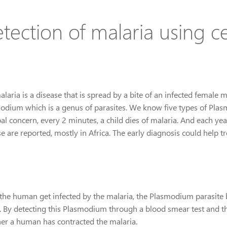
tection of malaria using c
laria is a disease that is spread by a bite of an infected female 
odium which is a genus of parasites. We know five types of Plas
bal concern, every 2 minutes, a child dies of malaria. And each ye
e are reported, mostly in Africa. The early diagnosis could help tr
the human get infected by the malaria, the Plasmodium parasite b
. By detecting this Plasmodium through a blood smear test and the
er a human has contracted the malaria.