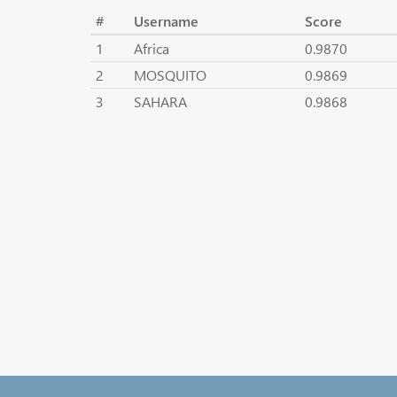
#
Username
Score
1
Africa
0.9870
2
MOSQUITO
0.9869
3
SAHARA
0.9868