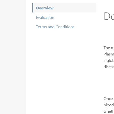
Overview
De
Evaluation
Terms and Conditions
The ma
Plasm
a glo
diseas
Once 
blood
wheth