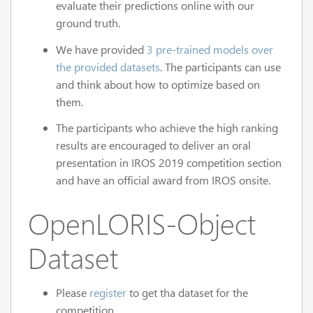
evaluate their predictions online with our
ground truth.
We have provided
3 pre-trained models over
the provided datasets
. The participants can use
and think about how to optimize based on
them.
The participants who achieve the high ranking
results are encouraged to deliver an oral
presentation in IROS 2019 competition section
and have an official award from IROS onsite.
OpenLORIS-Object
Dataset
Please
register
to get tha dataset for the
competition.