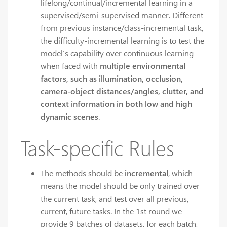
lifelong/continual/incremental learning in a
supervised/semi-supervised manner. Different
from previous instance/class-incremental task,
the difficulty-incremental learning is to test the
model’s capability over continuous learning
when faced with
multiple environmental
factors, such as illumination, occlusion,
camera-object distances/angles, clutter, and
context information in both low and high
dynamic scenes
.
Task-specific Rules
The methods should be
incremental
, which
means the model should be only trained over
the current task, and test over all previous,
current, future tasks. In the 1st round we
provide 9 batches of datasets, for each batch,