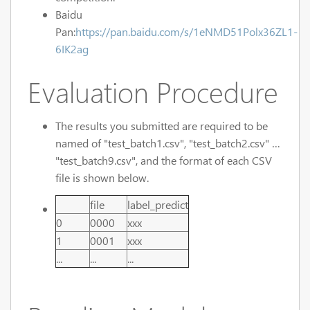
Baidu
Pan:
https://pan.baidu.com/s/1eNMD51Polx36ZL1-
6IK2ag
Evaluation Procedure
The results you submitted are required to be
named of "test_batch1.csv", "test_batch2.csv" …
"test_batch9.csv", and the format of each CSV
file is shown below.
file
label_predict
0
0000
xxx
1
0001
xxx
...
...
...