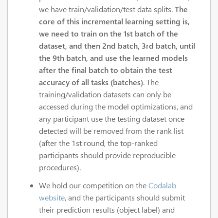
we have train/validation/test data splits.
The
core of this incremental learning setting is,
we need to train on the 1st batch of the
dataset, and then 2nd batch, 3rd batch, until
the 9th batch, and use the learned models
after the final batch to obtain the test
accuracy of all tasks (batches)
. The
training/validation datasets can only be
accessed during the model optimizations, and
any participant use the testing dataset once
detected will be removed from the rank list
(after the 1st round, the top-ranked
participants should provide reproducible
procedures).
We hold our competition on the
Codalab
website
, and the participants should submit
their prediction results (object label) and