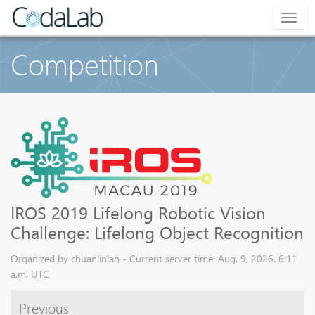
Togg
navig
Competition
IROS 2019 Lifelong Robotic Vision
Challenge: Lifelong Object Recognition
Organized by chuanlinlan - Current server time: Aug. 9, 2026, 6:11
a.m. UTC
Previous