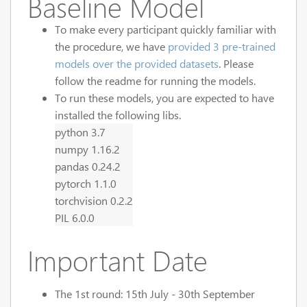
Baseline Model
To make every participant quickly familiar with
the procedure, we have
provided 3 pre-trained
models over the provided datasets
. Please
follow the readme for running the models.
To run these models, you are expected to have
installed the following libs.
python 3.7
numpy 1.16.2
pandas 0.24.2
pytorch 1.1.0
torchvision 0.2.2
PIL 6.0.0
Important Date
The 1st round: 15th July - 30th September