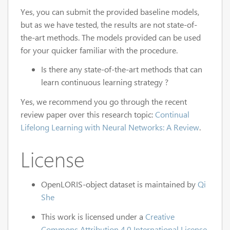
Yes, you can submit the provided baseline models,
but as we have tested, the results are not state-of-
the-art methods. The models provided can be used
for your quicker familiar with the procedure.
Is there any state-of-the-art methods that can
learn continuous learning strategy ?
Yes, we recommend you go through the recent
review paper over this research topic:
Continual
Lifelong Learning with Neural Networks: A Review
.
License
OpenLORIS-object dataset is maintained by
Qi
She
This work is licensed under a
Creative
Commons Attribution 4.0 International License.