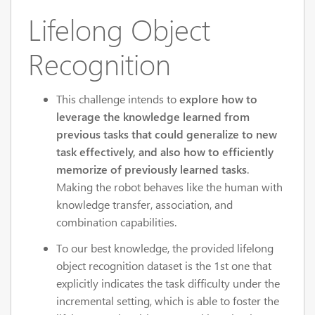
Lifelong Object
Recognition
This challenge intends to
explore how to
leverage the knowledge learned from
previous tasks that could generalize to new
task effectively, and also how to efficiently
memorize of previously learned tasks
.
Making the robot behaves like the human with
knowledge transfer, association, and
combination capabilities.
To our best knowledge, the provided lifelong
object recognition dataset is the 1st one that
explicitly indicates the task difficulty under the
incremental setting, which is able to foster the