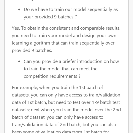
Do we have to train our model sequentially as
your provided 9 batches ?
Yes. To obtain the consistent and comparable results,
you need to train your model and design your own
learning algorithm that can train sequentially over
provided 9 batches.
Can you provide a briefer introduction on how
to train the model that can meet the
competition requirements ?
For example, when you train the 1st batch of
datasets, you can only have access to train/validation
data of 1st batch, but need to test over 1-9 batch test
datasets; next when you train the model over the 2nd
batch of dataset, you can only have access to
train/validation data of 2nd batch, but you can also
keep some of validation data from 1st batch for