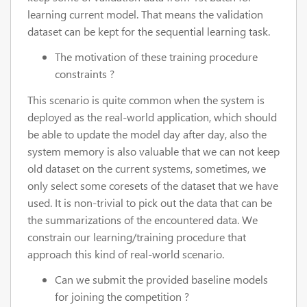
learning current model. That means the validation
dataset can be kept for the sequential learning task.
The motivation of these training procedure
constraints ?
This scenario is quite common when the system is
deployed as the real-world application, which should
be able to update the model day after day, also the
system memory is also valuable that we can not keep
old dataset on the current systems, sometimes, we
only select some coresets of the dataset that we have
used. It is non-trivial to pick out the data that can be
the summarizations of the encountered data. We
constrain our learning/training procedure that
approach this kind of real-world scenario.
Can we submit the provided baseline models
for joining the competition ?