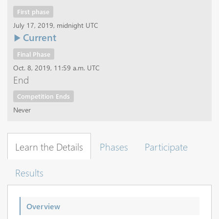
First phase
July 17, 2019, midnight UTC
Current
Final Phase
Oct. 8, 2019, 11:59 a.m. UTC
End
Competition Ends
Never
Learn the Details
Phases
Participate
Results
Overview