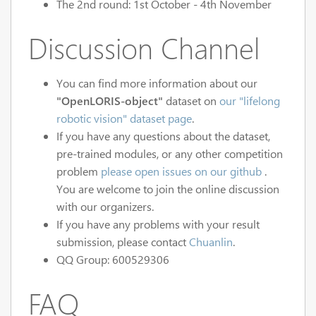
The 2nd round: 1st October - 4th November
Discussion Channel
You can find more information about our
"OpenLORIS-object"
dataset on
our "lifelong
robotic vision" dataset page
.
If you have any questions about the dataset,
pre-trained modules, or any other competition
problem
please open issues on our github
.
You are welcome to join the online discussion
with our organizers.
If you have any problems with your result
submission, please contact
Chuanlin
.
QQ Group: 600529306
FAQ