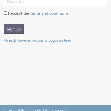
I accept the
terms and conditions
Sign Up
Already have an account? Login instead!
Join us on Github for contact & bug reports