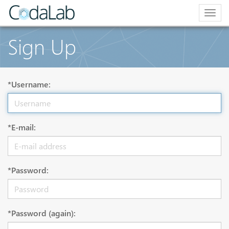
Togg
navig
Sign Up
*Username:
*E-mail:
*Password:
*Password (again):