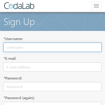
Togg
navig
Sign Up
*Username:
*E-mail:
*Password:
*Password (again):