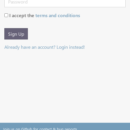
I accept the
terms and conditions
Sign Up
Already have an account? Login instead!
Join us on Github for contact & bug reports