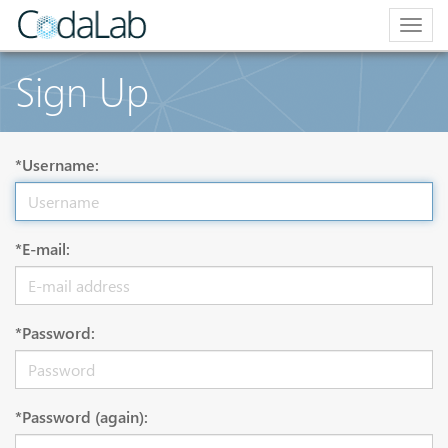
Togg
navig
Sign Up
*Username:
*E-mail:
*Password:
*Password (again):