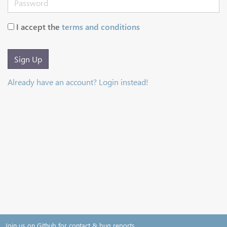
I accept the
terms and conditions
Sign Up
Already have an account? Login instead!
Join us on Github for contact & bug reports