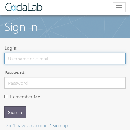
Togg
navig
Sign In
Login:
Password:
Remember Me
Sign In
Don't have an account? Sign up!