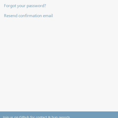
Forgot your password?
Resend confirmation email
Join us on Github for contact & bug reports