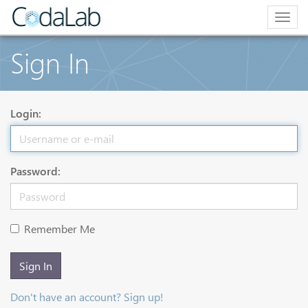
Togg
navig
Sign In
Login:
Password:
Remember Me
Sign In
Don't have an account? Sign up!