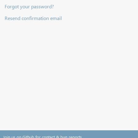
Forgot your password?
Resend confirmation email
Join us on Github for contact & bug reports