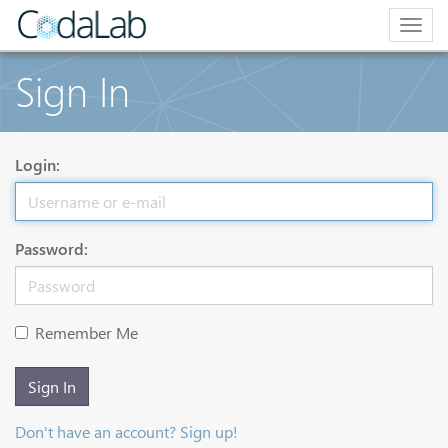
Togg
navig
Sign In
Login:
Password:
Remember Me
Sign In
Don't have an account? Sign up!