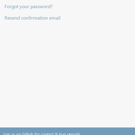
Forgot your password?
Resend confirmation email
Join us on Github for contact & bug reports