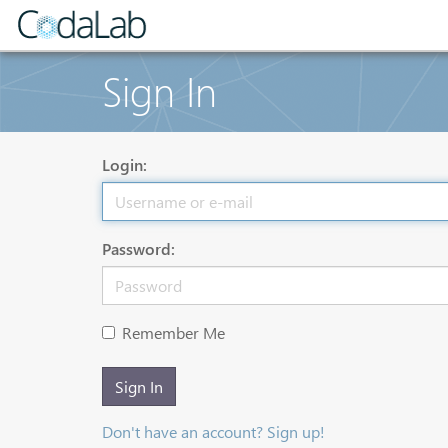
Sign In
Login:
Password:
Remember Me
Sign In
Don't have an account? Sign up!