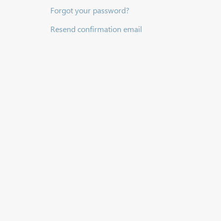
Forgot your password?
Resend confirmation email